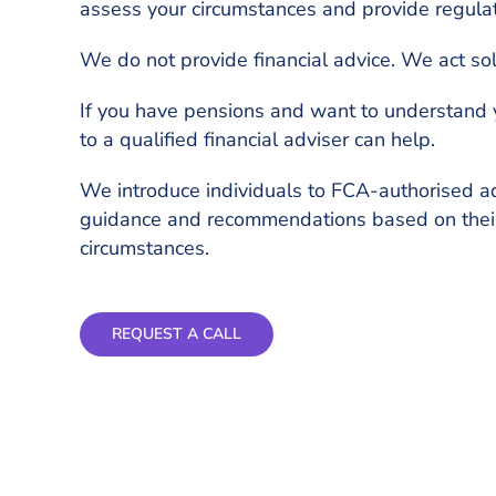
assess your circumstances and provide regula
We do not provide financial advice. We act sol
If you have pensions and want to understand 
to a qualified financial adviser can help.
We introduce individuals to FCA-authorised a
guidance and recommendations based on thei
circumstances.
REQUEST A CALL