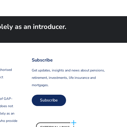
ely as an introducer.
Subscribe
thorised
Get updates, insights and news about pensions,
ct
retirement, investments, life insurance and
mortgages.
 of GAP-
Subscribe
 does not
lely as an
who provide