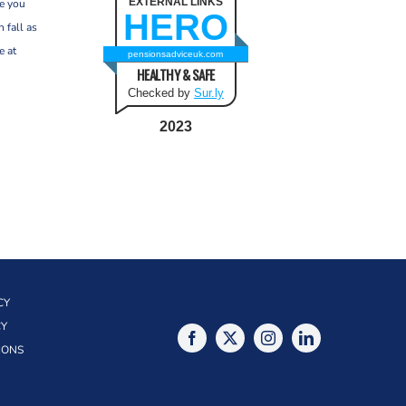
EXTERNAL LINKS
re you
HERO
 fall as
e at
pensionsadviceuk.com
HEALTHY & SAFE
Checked by
Sur.ly
2023
CY
CY
IONS