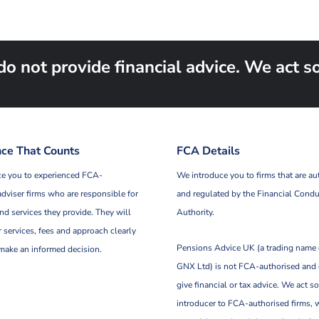
not provide financial advice. We act sol
ce That Counts
FCA Details
e you to experienced FCA-
We introduce you to firms that are au
adviser firms who are responsible for
and regulated by the Financial Condu
nd services they provide. They will
Authority.
r services, fees and approach clearly
Pensions Advice UK (a trading name
make an informed decision.
GNX Ltd) is not FCA-authorised and
give financial or tax advice. We act so
introducer to FCA-authorised firms, 