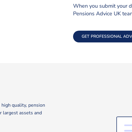
When you submit your det
Pensions Advice UK team 
GET PROFESSIONAL ADV
 high quality, pension
ur largest assets and