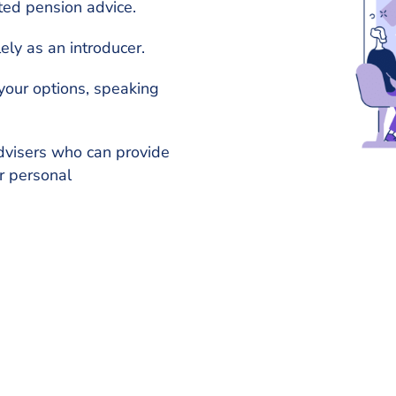
ted pension advice.
ely as an introducer.
your options, speaking
dvisers who can provide
r personal