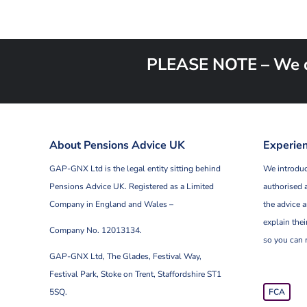
PLEASE NOTE – We do 
About Pensions Advice UK
Experien
GAP-GNX Ltd is the legal entity sitting behind
We introduc
Pensions Advice UK.
Registered as a Limited
authorised 
Company in England and Wales –
the advice a
explain thei
Company No. 12013134.
so you can 
GAP-GNX Ltd, The Glades, Festival Way,
Festival Park,
Stoke on Trent, Staffordshire ST1
5SQ.
FCA