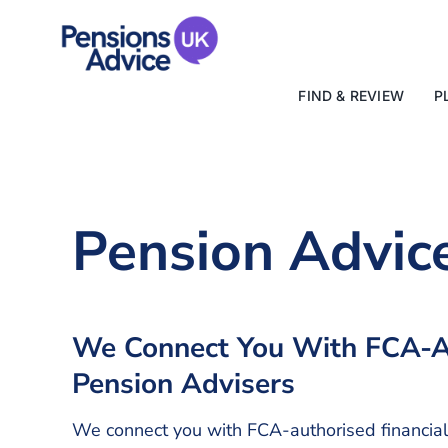
Skip
to
content
FIND & REVIEW
P
Pension Advic
We Connect You With FCA-A
Pension Advisers
We connect you with FCA-authorised financia