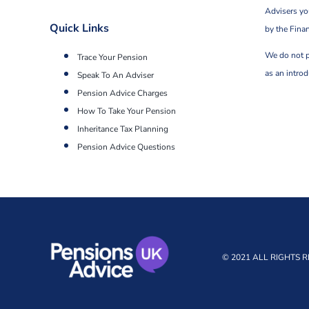
Advisers yo
Quick Links
by the Fina
We do not p
Trace Your Pension
as an intro
Speak To An Adviser
Pension Advice Charges
How To Take Your Pension
Inheritance Tax Planning
Pension Advice Questions
© 2021 ALL RIGHTS 