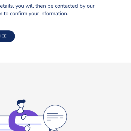
ails, you will then be contacted by our
to confirm your information.
ICE