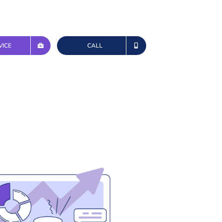
VICE
CALL