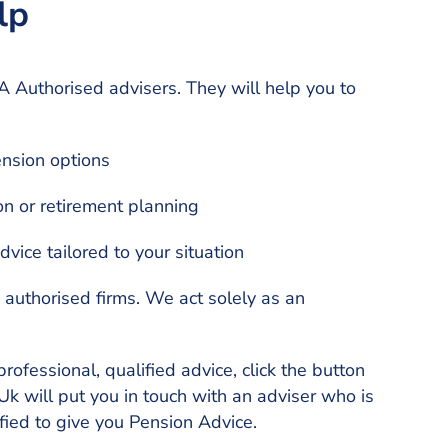
lp
 Authorised advisers. They will help you to
nsion options
on or retirement planning
vice tailored to your situation
y authorised firms. We act solely as an
professional, qualified advice, click the button
k will put you in touch with an adviser who is
ied to give you Pension Advice.