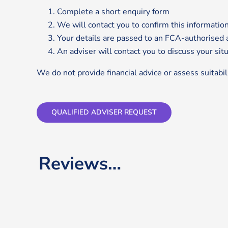
Complete a short enquiry form
We will contact you to confirm this informatio
Your details are passed to an FCA-authorised 
An adviser will contact you to discuss your sit
We do not provide financial advice or assess suitabili
QUALIFIED ADVISER REQUEST
Reviews…