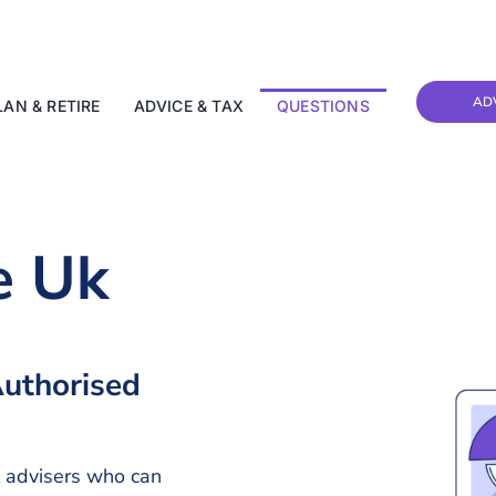
AD
LAN & RETIRE
ADVICE & TAX
QUESTIONS
e Uk
uthorised
l advisers who can