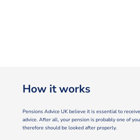
How it works
Pensions Advice UK believe it is essential to receive
advice. After all, your pension is probably one of yo
therefore should be looked after properly.