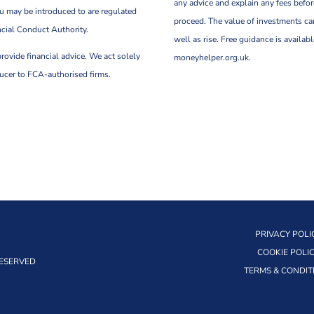
any advice and explain any fees befo
u may be introduced to are regulated
proceed. The value of investments can
ncial Conduct Authority.
well as rise. Free guidance is availabl
rovide financial advice. We act solely
moneyhelper.org.uk.
ducer to FCA-authorised firms.
PRIVACY POLI
COOKIE POLI
RESERVED
TERMS & CONDIT