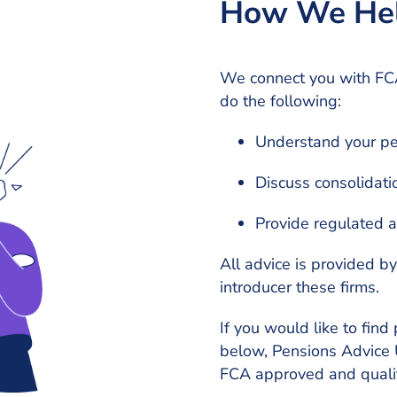
How We He
We connect you with FCA
do the following:
Understand your pe
Discuss consolidati
Provide regulated ad
All advice is provided b
introducer these firms.
If you would like to find 
below, Pensions Advice U
FCA approved and qualif