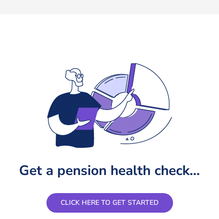
certainly recommend them to everyone. Thank yo
Anthony
,
- Recent Client
Get a pension health check…
CLICK HERE TO GET STARTED