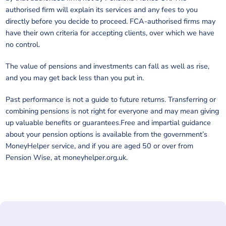
authorised firm will explain its services and any fees to you
directly before you decide to proceed. FCA-authorised firms may
have their own criteria for accepting clients, over which we have
no control.
The value of pensions and investments can fall as well as rise,
and you may get back less than you put in.
Past performance is not a guide to future returns. Transferring or
combining pensions is not right for everyone and may mean giving
up valuable benefits or guarantees.Free and impartial guidance
about your pension options is available from the government’s
MoneyHelper service, and if you are aged 50 or over from
Pension Wise, at moneyhelper.org.uk.