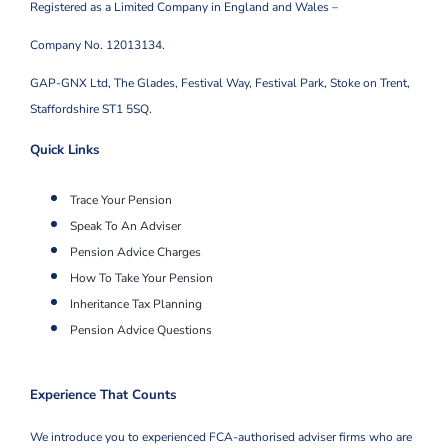
Registered as a Limited Company in England and Wales –
Company No. 12013134.
GAP-GNX Ltd, The Glades, Festival Way, Festival Park,
Stoke on Trent,
Staffordshire ST1 5SQ.
Quick Links
Trace Your Pension
Speak To An Adviser
Pension Advice Charges
How To Take Your Pension
Inheritance Tax Planning
Pension Advice Questions
Experience That Counts
We introduce you to experienced FCA-authorised adviser firms who are