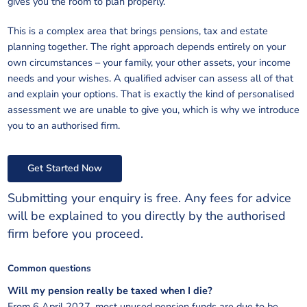
gives you the room to plan properly.
This is a complex area that brings pensions, tax and estate
planning together. The right approach depends entirely on your
own circumstances – your family, your other assets, your income
needs and your wishes. A qualified adviser can assess all of that
and explain your options. That is exactly the kind of personalised
assessment we are unable to give you, which is why we introduce
you to an authorised firm.
Get Started Now
Submitting your enquiry is free. Any fees for advice
will be explained to you directly by the authorised
firm before you proceed.
Common questions
Will my pension really be taxed when I die?
From 6 April 2027, most unused pension funds are due to be