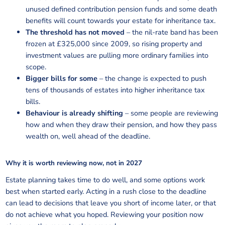
unused defined contribution pension funds and some death
benefits will count towards your estate for inheritance tax.
The threshold has not moved
– the nil-rate band has been
frozen at £325,000 since 2009, so rising property and
investment values are pulling more ordinary families into
scope.
Bigger bills for some
– the change is expected to push
tens of thousands of estates into higher inheritance tax
bills.
Behaviour is already shifting
– some people are reviewing
how and when they draw their pension, and how they pass
wealth on, well ahead of the deadline.
Why it is worth reviewing now, not in 2027
Estate planning takes time to do well, and some options work
best when started early. Acting in a rush close to the deadline
can lead to decisions that leave you short of income later, or that
do not achieve what you hoped. Reviewing your position now