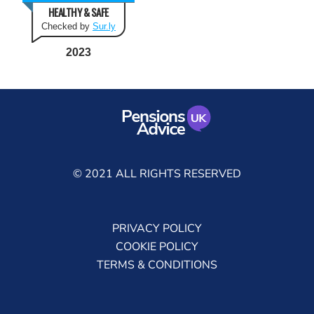
HEALTHY & SAFE
Checked by
Sur.ly
2023
© 2021 ALL RIGHTS RESERVED
PRIVACY POLICY
COOKIE POLICY
TERMS & CONDITIONS