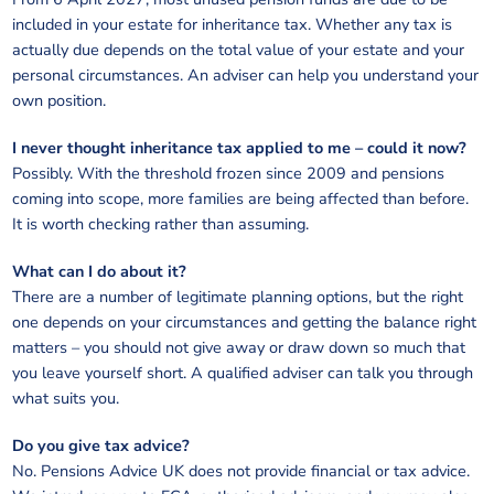
included in your estate for inheritance tax. Whether any tax is
actually due depends on the total value of your estate and your
personal circumstances. An adviser can help you understand your
own position.
I never thought inheritance tax applied to me – could it now?
Possibly. With the threshold frozen since 2009 and pensions
coming into scope, more families are being affected than before.
It is worth checking rather than assuming.
What can I do about it?
There are a number of legitimate planning options, but the right
one depends on your circumstances and getting the balance right
matters – you should not give away or draw down so much that
you leave yourself short. A qualified adviser can talk you through
what suits you.
Do you give tax advice?
No. Pensions Advice UK does not provide financial or tax advice.