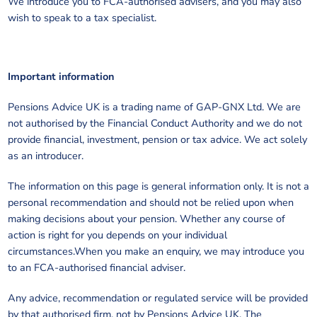
We introduce you to FCA-authorised advisers, and you may also
wish to speak to a tax specialist.
Important information
Pensions Advice UK is a trading name of GAP-GNX Ltd. We are
not authorised by the Financial Conduct Authority and we do not
provide financial, investment, pension or tax advice. We act solely
as an introducer.
The information on this page is general information only. It is not a
personal recommendation and should not be relied upon when
making decisions about your pension. Whether any course of
action is right for you depends on your individual
circumstances.When you make an enquiry, we may introduce you
to an FCA-authorised financial adviser.
Any advice, recommendation or regulated service will be provided
by that authorised firm, not by Pensions Advice UK. The