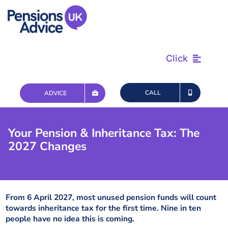
Skip
to
content
Click
Find & Review
CALL
ADVICE
Plan & Retire
Your Pension & Inheritance Tax: The
2027 Changes
Advice & Tax
Questions
From 6 April 2027, most unused pension funds will count
towards inheritance tax for the first time. Nine in ten
people have no idea this is coming.