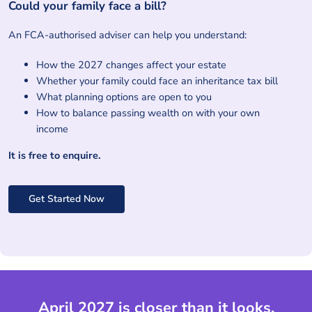
Could your family face a bill?
An FCA-authorised adviser can help you understand:
How the 2027 changes affect your estate
Whether your family could face an inheritance tax bill
What planning options are open to you
How to balance passing wealth on with your own
income
It is free to enquire.
Get Started Now
April 2027 is closer than it looks.