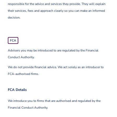
responsible for the advice and services they provide. They will explain
their services, fees and approach clearly so you can make an informed
decision.
FCA
Advisers you may be introduced to are regulated by the Financial
Conduct Authority.
We do not provide financial advice. We act solely as an introducer to
FCA-authorised firms.
FCA Details
We introduce you to firms that are authorised and regulated by the
Financial Conduct Authority.