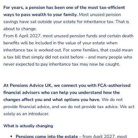
For years, a pension has been one of the most tax-efficient
ways to pass wealth to your family.
Most unused pension
savings have sat outside your estate for inheritance tax. That is
about to change.
From 6 April 2027, most unused pension funds and certain death
benefits will be included in the value of your estate when
inheritance tax is worked out. For some families, that could mean
a tax bill that simply did not exist before – and many people who
never expected to pay inheritance tax may now be caught.
At Pensions Advice UK, we connect you with FCA-authorised
financial advisers who can help you understand how the
changes affect you and what options you have.
We do not
provide financial advice, and we do not provide tax advice. We act
solely as an introducer.
What is actually changing
Pensions come into the estate
– from April 2027, most