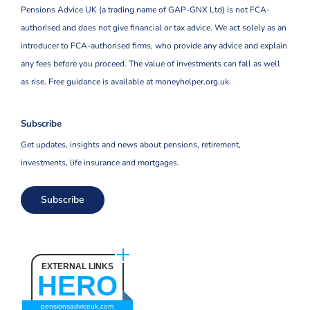
Pensions Advice UK (a trading name of GAP-GNX Ltd) is not FCA-
authorised and does not give financial or tax advice. We act solely as an
introducer to FCA-authorised firms, who provide any advice and explain
any fees before you proceed. The value of investments can fall as well
as rise. Free guidance is available at moneyhelper.org.uk.
Subscribe
Get updates, insights and news about pensions, retirement,
investments, life insurance and mortgages.
Subscribe
EXTERNAL LINKS
HERO
pensionsadviceuk.com