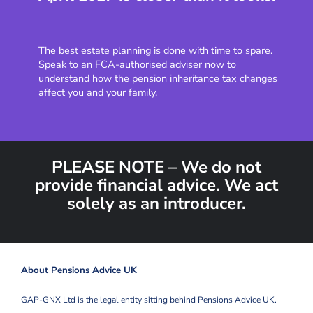
The best estate planning is done with time to spare.
Speak to an FCA-authorised adviser now to
understand how the pension inheritance tax changes
affect you and your family.
PLEASE NOTE – We do not
provide financial advice. We act
solely as an introducer.
About Pensions Advice UK
GAP-GNX Ltd is the legal entity sitting behind Pensions Advice UK.