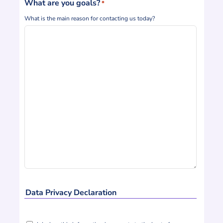
What are you goals?
*
What is the main reason for contacting us today?
Data Privacy Declaration
Declaration