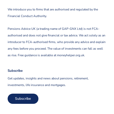
We introduce you to firms that are authorised and regulated by the
Financial Conduct Authority.
Pensions Advice UK (a trading name of GAP-GNX Ltd) is not FCA-
authorised and does not give financial or tax advice. We act solely as an
introducer to FCA-authorised firms, who provide any advice and explain
any fees before you proceed. The value of investments can fall as well
as rise. Free guidance is available at moneyhelper.org.uk.
Subscribe
Get updates, insights and news about pensions, retirement,
investments, life insurance and mortgages.
Subscribe