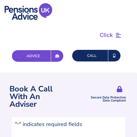
Skip
to
content
Click
Find & Review
CALL
ADVICE
Plan & Retire
Book A Call
Advice & Tax
With An
Secure Data Protection
Data Compliant
Adviser
Questions
"
" indicates required fields
*