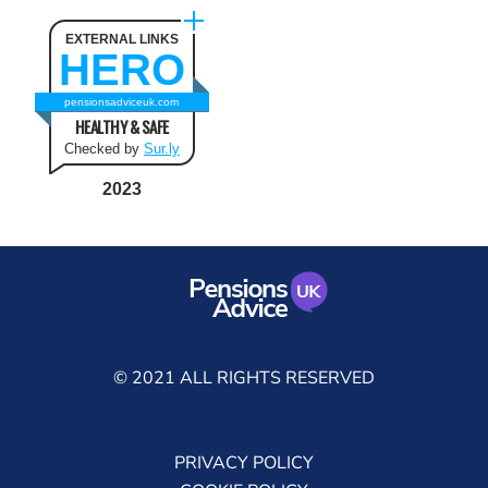
EXTERNAL LINKS
HERO
pensionsadviceuk.com
HEALTHY & SAFE
Checked by
Sur.ly
2023
© 2021 ALL RIGHTS RESERVED
PRIVACY POLICY