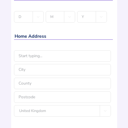
Date



D
M
Y
of
Birth
Home Address
*
Address
*
Street
Address
City
County
Postcode

Country