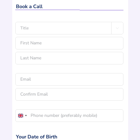
Book a Call
Name

*
Title
First
Name
Last
Email
Name
*
Enter
Email
Confirm
Phone
Email
United
*
Kingdom
+44
Your Date of Birth