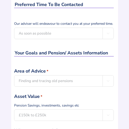
Preferred Time To Be Contacted
Contact
Our adviser will endeavour to contact you at your preferred time.
Preference

Your Goals and Pension/ Assets Information
Area of Advice
*

Asset Value
*
Pension Savings, investments, savings etc
