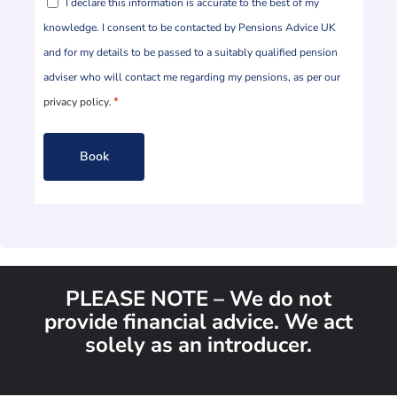
I declare this information is accurate to the best of my
*
knowledge. I consent to be contacted by Pensions Advice UK
and for my details to be passed to a suitably qualified pension
adviser who will contact me regarding my pensions, as per our
*
privacy policy
.
PLEASE NOTE – We do not
provide financial advice. We act
solely as an introducer.