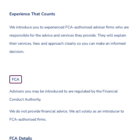
Experience That Counts
We introduce you to experienced FCA-authorised adviser firms who are
responsible for the advice and services they provide. They will explain
their services, fees and approach clearly so you can make an informed
decision.
FCA
Advisers you may be introduced to are regulated by the Financial
Conduct Authority.
We do not provide financial advice. We act solely as an introducer to
FCA-authorised firms.
FCA Details