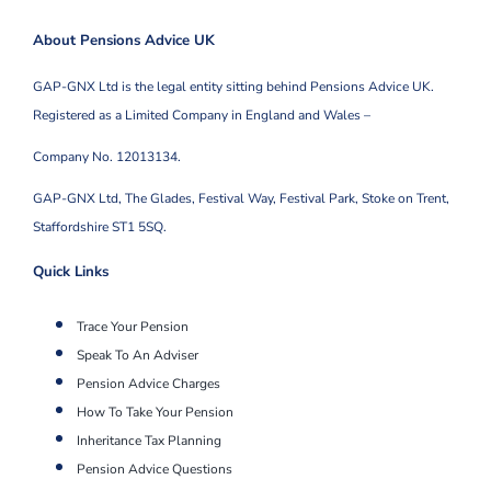
About Pensions Advice UK
GAP-GNX Ltd is the legal entity sitting behind Pensions Advice UK.
Registered as a Limited Company in England and Wales –
Company No. 12013134.
GAP-GNX Ltd, The Glades, Festival Way, Festival Park,
Stoke on Trent,
Staffordshire ST1 5SQ.
Quick Links
Trace Your Pension
Speak To An Adviser
Pension Advice Charges
How To Take Your Pension
Inheritance Tax Planning
Pension Advice Questions