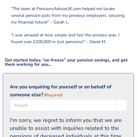
“The team at PensionsAdviceUK.com helped me locate
several pension pots from my previous employers, securing
my financial future!” – Sarah L.
“I was amazed at how simple and fast the process was. I
found over £200,000 in lost pensions!” – David M.
Get started today, “un-freeze” your pension savings, and get
them working for you…
Are you enquiring for yourself or on behalf of
someone else?
(Required)

I'm sorry, we regret to inform you that we are
unable to assist with inquiries related to the
pensions of deceased individuals at this time.