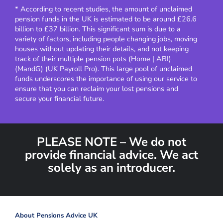
* According to recent studies, the amount of unclaimed
pension funds in the UK is estimated to be around £26.6
billion to £37 billion. This significant sum is due to a
variety of factors, including people changing jobs, moving
houses without updating their details, and not keeping
track of their multiple pension pots​
(
Home | ABI
)
(
MandG
)
(
UK Payroll Pro
)
​.
This large pool of unclaimed
funds underscores the importance of using our service to
ensure that you can reclaim your lost pensions and
secure your financial future.
PLEASE NOTE – We do not
provide financial advice. We act
solely as an introducer.
About Pensions Advice UK