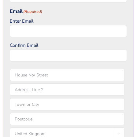
Kingdom
Email
(Required)
+44
Enter Email
Confirm Email
Address
(Required)
Street
Address
Address
Line
City
2
ZIP
