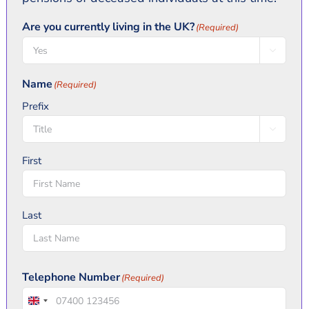
Are you currently living in the UK?
(Required)

Name
(Required)
Prefix

First
Last
Telephone Number
(Required)
United