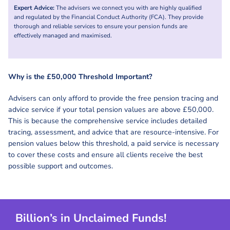
Expert Advice:
The advisers we connect you with are highly qualified
and regulated by the Financial Conduct Authority (FCA). They provide
thorough and reliable services to ensure your pension funds are
effectively managed and maximised.
Why is the £50,000 Threshold Important?
Advisers can only afford to provide the free pension tracing and
advice service if your total pension values are above £50,000.
This is because the comprehensive service includes detailed
tracing, assessment, and advice that are resource-intensive. For
pension values below this threshold, a paid service is necessary
to cover these costs and ensure all clients receive the best
possible support and outcomes.
Billion’s in Unclaimed Funds!