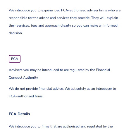
We introduce you to experienced FCA-authorised adviser firms who are
responsible for the advice and services they provide. They will explain
their services, fees and approach clearly so you can make an informed
decision.
FCA
Advisers you may be introduced to are regulated by the Financial
Conduct Authority.
We do not provide financial advice. We act solely as an introducer to
FCA-authorised firms.
FCA Details
We introduce you to firms that are authorised and regulated by the