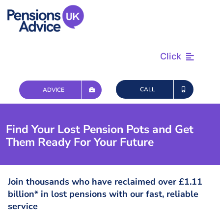
Skip
to
content
Click
Find & Review
CALL
ADVICE
Plan & Retire
Find Your Lost Pension Pots and Get
Them Ready For Your Future
Advice & Tax
Questions
Join thousands who have reclaimed over £1.11
billion* in lost pensions with our fast, reliable
service