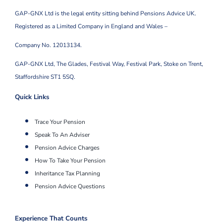
GAP-GNX Ltd is the legal entity sitting behind Pensions Advice UK.
Registered as a Limited Company in England and Wales –
Company No. 12013134.
GAP-GNX Ltd, The Glades, Festival Way, Festival Park,
Stoke on Trent,
Staffordshire ST1 5SQ.
Quick Links
Trace Your Pension
Speak To An Adviser
Pension Advice Charges
How To Take Your Pension
Inheritance Tax Planning
Pension Advice Questions
Experience That Counts