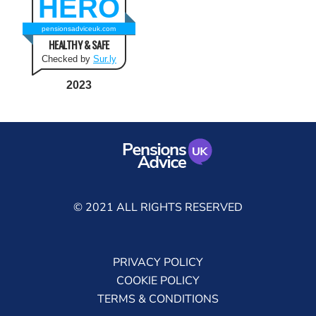
HERO
pensionsadviceuk.com
HEALTHY & SAFE
Checked by
Sur.ly
2023
© 2021 ALL RIGHTS RESERVED
PRIVACY POLICY
COOKIE POLICY
TERMS & CONDITIONS