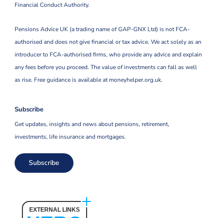
Financial Conduct Authority.
Pensions Advice UK (a trading name of GAP-GNX Ltd) is not FCA-
authorised and does not give financial or tax advice. We act solely as an
introducer to FCA-authorised firms, who provide any advice and explain
any fees before you proceed. The value of investments can fall as well
as rise. Free guidance is available at moneyhelper.org.uk.
Subscribe
Get updates, insights and news about pensions, retirement,
investments, life insurance and mortgages.
Subscribe
EXTERNAL LINKS