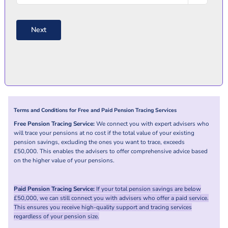
/
Country
Postal
Code
Next
Terms and Conditions for Free and Paid Pension Tracing Services
Free Pension Tracing Service:
We connect you with expert advisers who
will trace your pensions at no cost if the total value of your existing
pension savings, excluding the ones you want to trace, exceeds
£50,000. This enables the advisers to offer comprehensive advice based
on the higher value of your pensions.
Paid Pension Tracing Service:
If your total pension savings are below
£50,000, we can still connect you with advisers who offer a paid service.
This ensures you receive high-quality support and tracing services
regardless of your pension size.