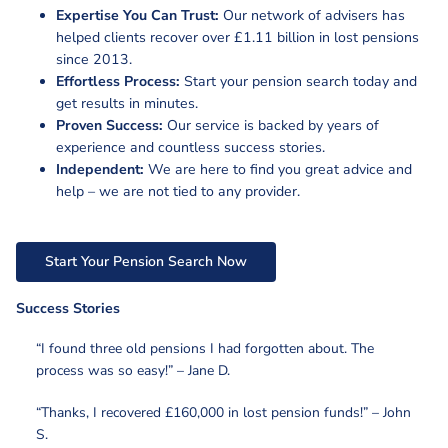
Expertise You Can Trust:
Our network of advisers has
helped clients recover over £1.11 billion in lost pensions
since 2013.
Effortless Process:
Start your pension search today and
get results in minutes.
Proven Success:
Our service is backed by years of
experience and countless success stories.
Independent:
We are here to find you great advice and
help – we are not tied to any provider.
Start Your Pension Search Now
Success Stories
“I found three old pensions I had forgotten about. The
process was so easy!” – Jane D.
“Thanks, I recovered £160,000 in lost pension funds!” – John
S.