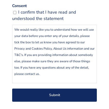
Consent
I confirm that I have read and
understood the statement
We would really like you to understand how we will use
your data before you enter any of your details, please
tick the box to let us know you have agreed to our
Privacy and Cookies Policy, About Us information and our
T&C's. If you are providing information about somebody
else, please make sure they are aware of those things
too. If you have any questions about any of the detail,
please contact us.
Go To Insure Ltd is an Appointed Representative of
LifeSearch Partners Limited who are regulated by the
Financial Conduct Authority. By submitting your details
on this page you are agreeing to a Go To insure Adviser