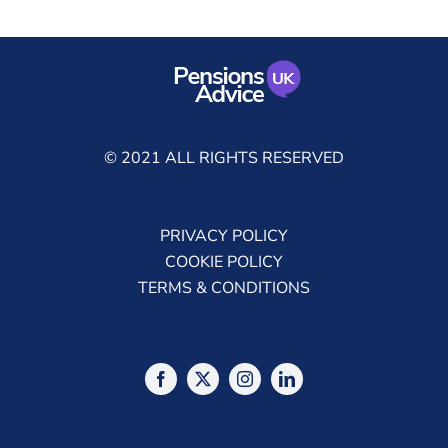
© 2021 ALL RIGHTS RESERVED
PRIVACY POLICY
COOKIE POLICY
TERMS & CONDITIONS