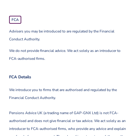
FCA
Advisers you may be introduced to are regulated by the Financial
Conduct Authority.
We do not provide financial advice. We act solely as an introducer to
FCA-authorised firms.
FCA Details
We introduce you to firms that are authorised and regulated by the
Financial Conduct Authority.
Pensions Advice UK (a trading name of GAP-GNX Ltd) is not FCA-
authorised and does not give financial or tax advice. We act solely as an
introducer to FCA-authorised firms, who provide any advice and explain