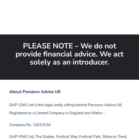
PLEASE NOTE – We do not
provide financial advice. We act
solely as an introducer.
About Pensions Advice UK
GAP-GNX Ltd is the legal entity sitting behind Pensions Advice UK.
Registered as a Limited Company in England and Wales –
Company No. 12013134.
GAP-GNX Ltd, The Glades, Festival Way, Festival Park,
Stoke on Trent,