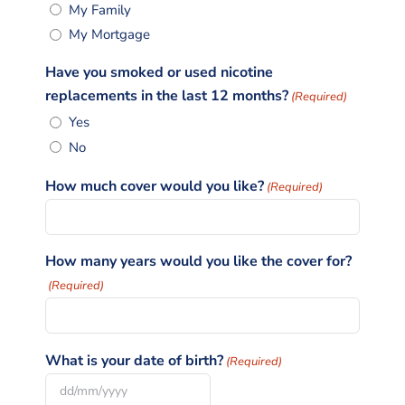
My Family
My Mortgage
Have you smoked or used nicotine
replacements in the last 12 months?
(Required)
Yes
No
How much cover would you like?
(Required)
How many years would you like the cover for?
(Required)
What is your date of birth?
(Required)
DD