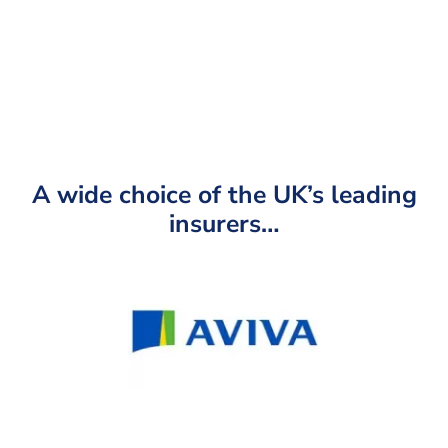
operating as a representative of LifeSearch to contact
you regarding your protection needs.
A wide choice of the UK’s leading
insurers…