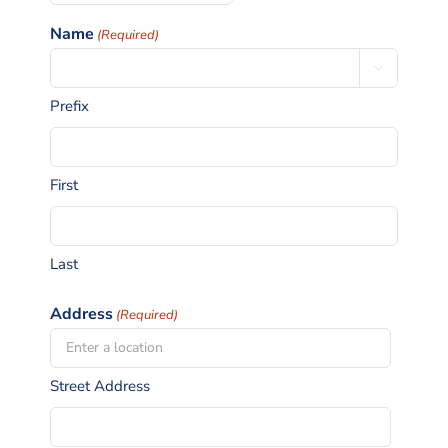
slash
Name
(Required)
MM
slash

YYYY
Prefix
First
Last
Address
(Required)
Street Address