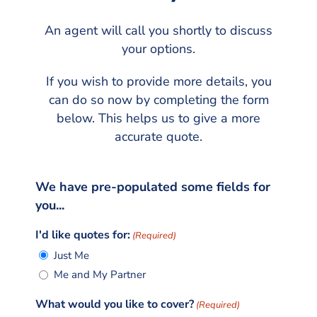
An agent will call you shortly to discuss
your options.
If you wish to provide more details, you
can do so now by completing the form
below. This helps us to give a more
accurate quote.
We have pre-populated some fields for
you...
I'd like quotes for:
(Required)
Just Me
Me and My Partner
What would you like to cover?
(Required)