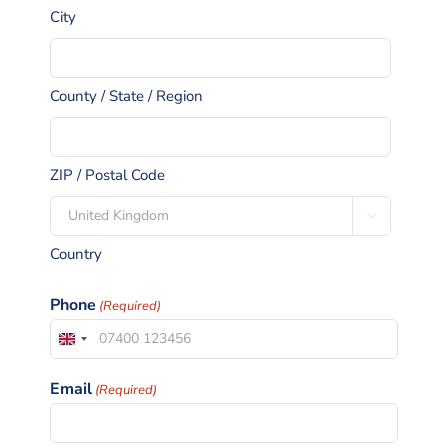
City
County / State / Region
ZIP / Postal Code

Country
Phone
(Required)
United
Kingdom
Email
(Required)
+44