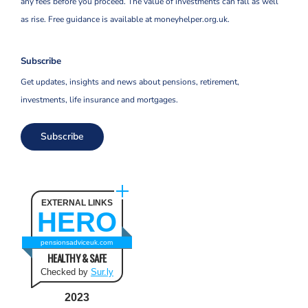
any fees before you proceed. The value of investments can fall as well
as rise. Free guidance is available at moneyhelper.org.uk.
Subscribe
Get updates, insights and news about pensions, retirement,
investments, life insurance and mortgages.
Subscribe
EXTERNAL LINKS
HERO
pensionsadviceuk.com
HEALTHY & SAFE
Checked by
Sur.ly
2023