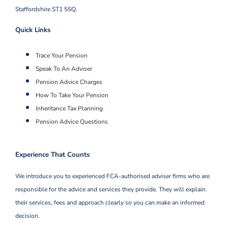
Staffordshire ST1 5SQ.
Quick Links
Trace Your Pension
Speak To An Adviser
Pension Advice Charges
How To Take Your Pension
Inheritance Tax Planning
Pension Advice Questions
Experience That Counts
We introduce you to experienced FCA-authorised adviser firms who are
responsible for the advice and services they provide. They will explain
their services, fees and approach clearly so you can make an informed
decision.