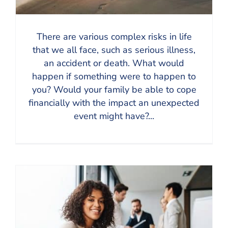
There are various complex risks in life
that we all face, such as serious illness,
an accident or death. What would
happen if something were to happen to
you? Would your family be able to cope
financially with the impact an unexpected
event might have?...