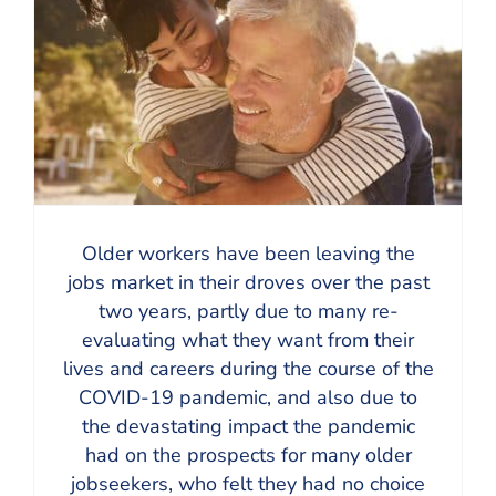
Older workers have been leaving the
jobs market in their droves over the past
two years, partly due to many re-
evaluating what they want from their
lives and careers during the course of the
COVID-19 pandemic, and also due to
the devastating impact the pandemic
had on the prospects for many older
jobseekers, who felt they had no choice