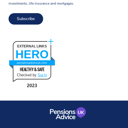
investments, life insurance and mortgages.
Subscribe
EXTERNAL LINKS
HERO
pensionsadviceuk.com
HEALTHY & SAFE
Checked by
Sur.ly
2023