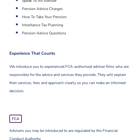
Speak To An Adviser
Pension Advice Charges
How To Take Your Pension
Inheritance Tax Planning
Pension Advice Questions
Experience That Counts
We introduce you to experienced FCA-authorised adviser firms who are
responsible for the advice and services they provide. They will explain
their services, fees and approach clearly so you can make an informed
decision.
FCA
Advisers you may be introduced to are regulated by the Financial
Conduct Authority.