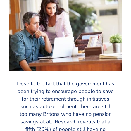
Despite the fact that the government has
been trying to encourage people to save
for their retirement through initiatives
such as auto-enrolment, there are still
too many Britons who have no pension
savings at all. Research reveals that a
fifth (20%) of people still have no