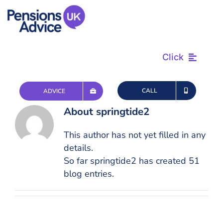
Skip
to
content
Click
Find & Review
CALL
ADVICE
About
springtide2
Plan & Retire
This author has not yet filled in any
details.
Advice & Tax
So far springtide2 has created 51
blog entries.
Questions