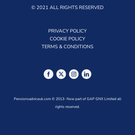
© 2021 ALL RIGHTS RESERVED
PRIVACY POLICY
COOKIE POLICY
TERMS & CONDITIONS
Pensionsadviceuk.com © 2013- Now part of GAP GNX Limited all
rights reserved.