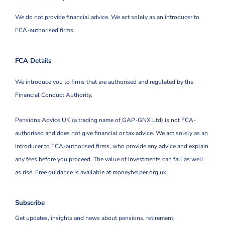
We do not provide financial advice. We act solely as an introducer to
FCA-authorised firms.
FCA Details
We introduce you to firms that are authorised and regulated by the
Financial Conduct Authority.
Pensions Advice UK (a trading name of GAP-GNX Ltd) is not FCA-
authorised and does not give financial or tax advice. We act solely as an
introducer to FCA-authorised firms, who provide any advice and explain
any fees before you proceed. The value of investments can fall as well
as rise. Free guidance is available at moneyhelper.org.uk.
Subscribe
Get updates, insights and news about pensions, retirement,