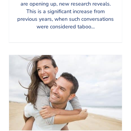
are opening up, new research reveals.
This is a significant increase from
previous years, when such conversations
were considered taboo...