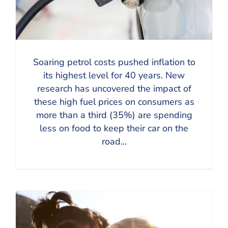
Soaring petrol costs pushed inflation to
its highest level for 40 years. New
research has uncovered the impact of
these high fuel prices on consumers as
more than a third (35%) are spending
less on food to keep their car on the
road...