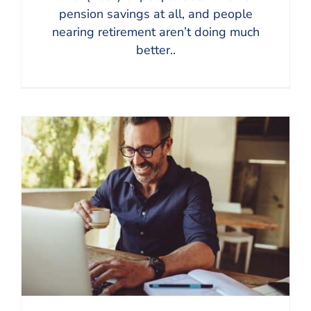
pension savings at all, and people
nearing retirement aren’t doing much
better..