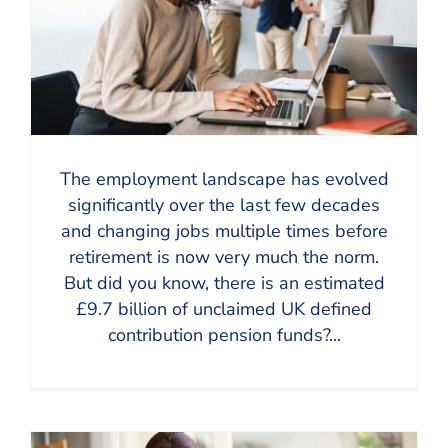
The employment landscape has evolved
significantly over the last few decades
and changing jobs multiple times before
retirement is now very much the norm.
But did you know, there is an estimated
£9.7 billion of unclaimed UK defined
contribution pension funds?...