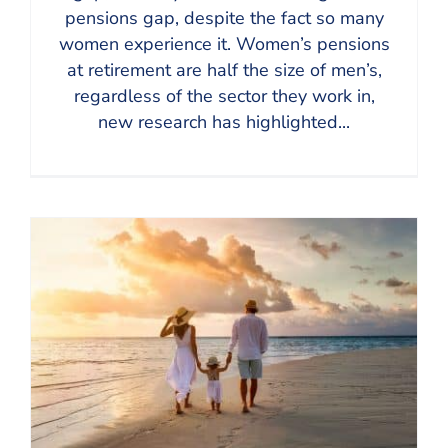
pensions gap, despite the fact so many
women experience it. Women’s pensions
at retirement are half the size of men’s,
regardless of the sector they work in,
new research has highlighted...