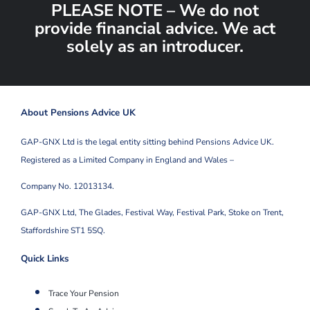
PLEASE NOTE – We do not
provide financial advice. We act
solely as an introducer.
About Pensions Advice UK
GAP-GNX Ltd is the legal entity sitting behind Pensions Advice UK.
Registered as a Limited Company in England and Wales –
Company No. 12013134.
GAP-GNX Ltd, The Glades, Festival Way, Festival Park,
Stoke on Trent,
Staffordshire ST1 5SQ.
Quick Links
Trace Your Pension