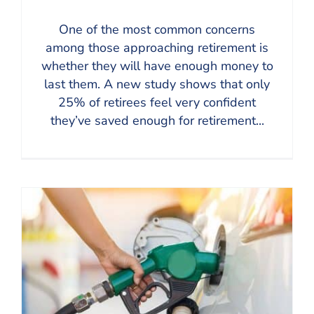
One of the most common concerns
among those approaching retirement is
whether they will have enough money to
last them. A new study shows that only
25% of retirees feel very confident
they’ve saved enough for retirement...