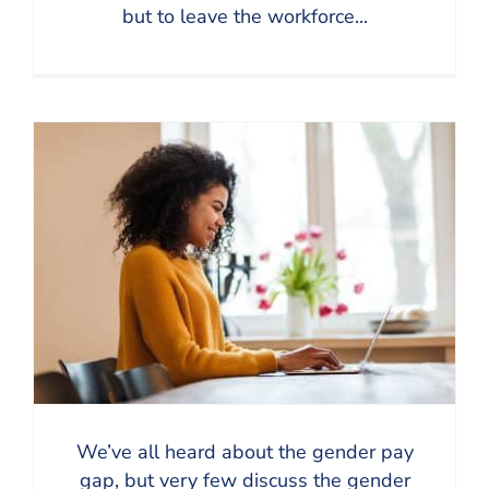
but to leave the workforce...
We’ve all heard about the gender pay
gap, but very few discuss the gender