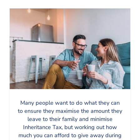
Many people want to do what they can
to ensure they maximise the amount they
leave to their family and minimise
Inheritance Tax, but working out how
much you can afford to give away during