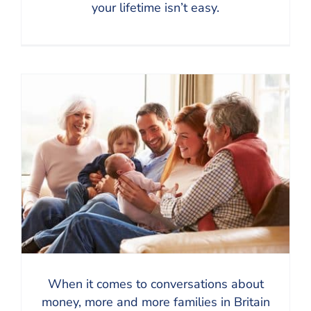
your lifetime isn’t easy.
When it comes to conversations about
money, more and more families in Britain