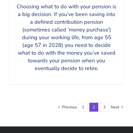
Choosing what to do with your pension is
a big decision. If you’ve been saving into
a defined contribution pension
(sometimes called ‘money purchase’)
during your working life, from age 55
(age 57 in 2028) you need to decide
what to do with the money you’ve saved
towards your pension when you
eventually decide to retire.
Previous
1
2
3
Next