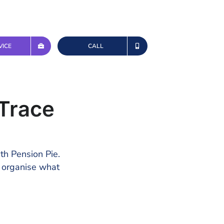
VICE
CALL
Trace
ith Pension Pie.
d organise what