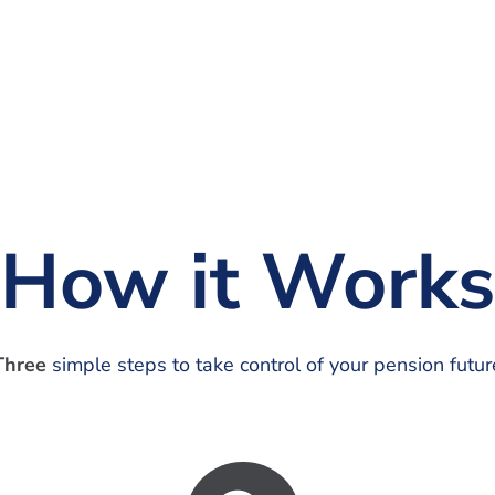
How it Works
Three
simple steps to take control of your pension futur