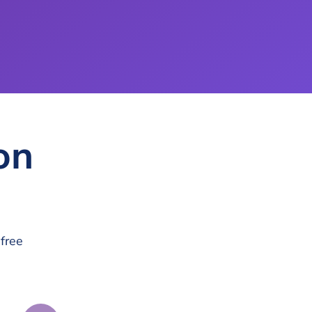
on
free