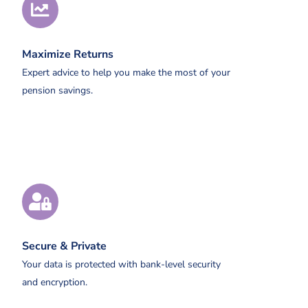
Maximize Returns
Expert advice to help you make the most of your
pension savings.
Secure & Private
Your data is protected with bank-level security
and encryption.