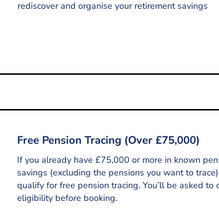
rediscover and organise your retirement savings
Tracing Now
Free Pension Tracing (Over £75,000)
If you already have £75,000 or more in known pen
savings (excluding the pensions you want to trace
qualify for free pension tracing. You’ll be asked to 
eligibility before booking.