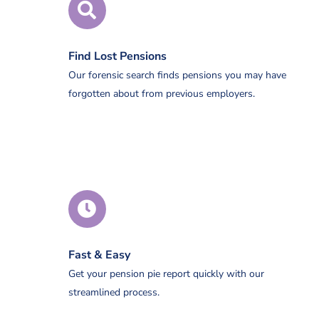
Find Lost Pensions
Our forensic search finds pensions you may have
forgotten about from previous employers.
Fast & Easy
Get your pension pie report quickly with our
streamlined process.