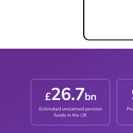
Book a Call W
26.7
£
bn
Estimated unclaimed pension
Pe
funds in the UK