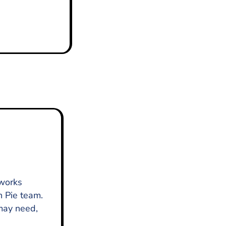
 works
n Pie team.
 may need,