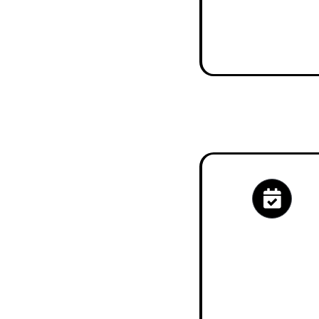
Check My Eligib