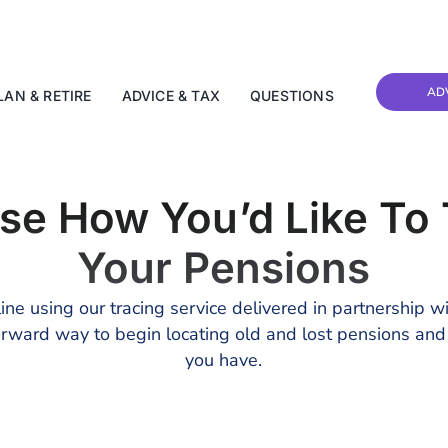
AD
LAN & RETIRE
ADVICE & TAX
QUESTIONS
se How You’d Like To 
Your Pensions
ine using our tracing service delivered in partnership w
tforward way to begin locating old and lost pensions an
you have.