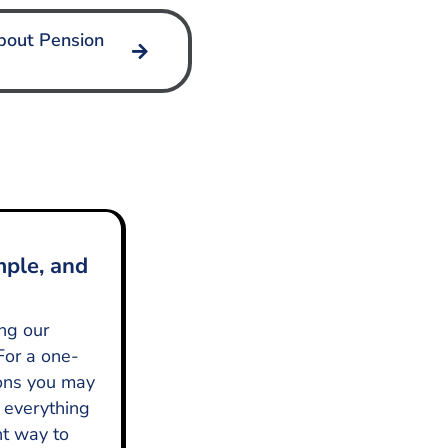
bout Pension
mple, and
ing our
For a one-
ions you may
 everything
nt way to