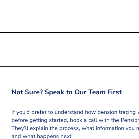
ility for Free Tracing
Not Sure? Speak to Our Team First
If you’d prefer to understand how pension tracing
before getting started, book a call with the Pensio
They’ll explain the process, what information you
and what happens next.