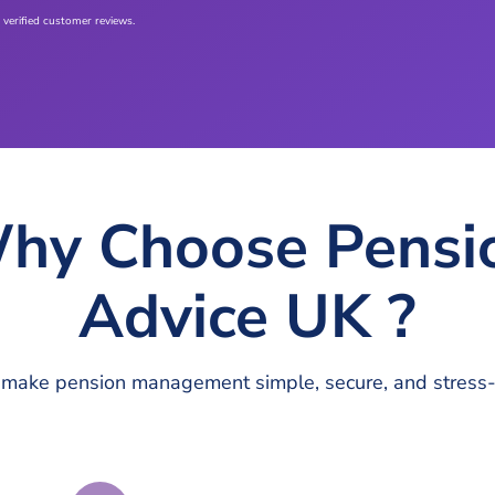
 verified customer reviews.
hy Choose Pensi
Advice UK ?
make pension management simple, secure, and stress-