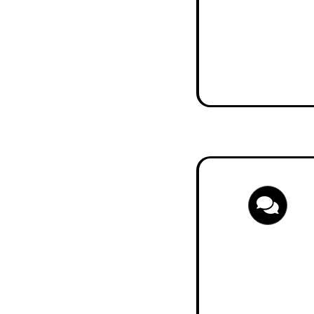
Start Pension 