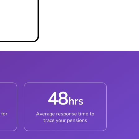
48
hrs
 for
Average response time to
trace your pensions