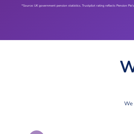
*Source: UK government pension statistics. Trustpilot rating reflects Pension Pie’s
W
We 