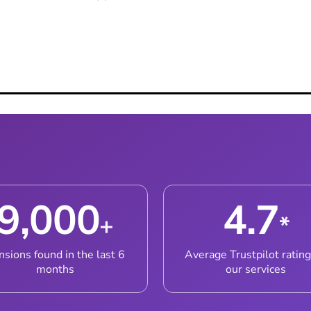
ith Our Team
9,000
4.7
+
*
nsions found in the last 6
Average Trustpilot rating
months
our services