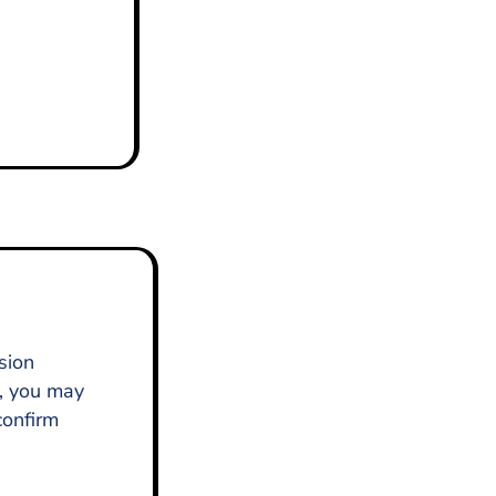
sion
), you may
confirm