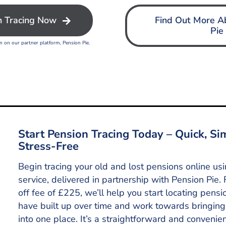
n Tracing Now
Find Out More A
Pie
on on our partner platform, Pension Pie.
Start Pension Tracing Today – Quick, Si
Stress-Free
Begin tracing your old and lost pensions online us
service, delivered in partnership with Pension Pie. 
off fee of £225, we’ll help you start locating pens
have built up over time and work towards bringing
into one place. It’s a straightforward and convenie