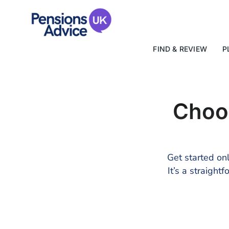
Skip
to
content
FIND & REVIEW
P
Choo
Get started onl
It’s a straigh