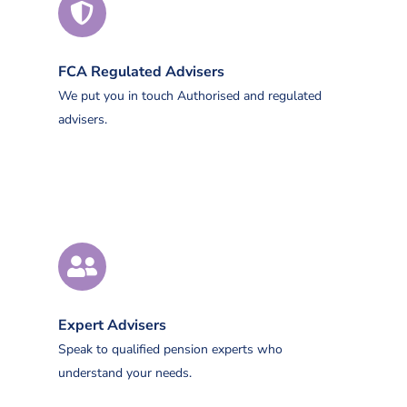
FCA Regulated Advisers
We put you in touch Authorised and regulated
advisers.
Expert Advisers
Speak to qualified pension experts who
understand your needs.