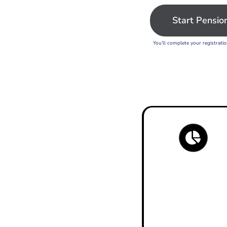
Start Pensio
You’ll complete your registrati