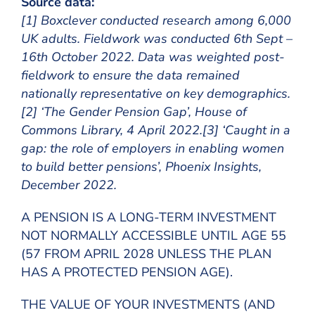
Source data:
[1] Boxclever conducted research among 6,000
UK adults. Fieldwork was conducted 6th Sept –
16th October 2022. Data was weighted post-
fieldwork to ensure the data remained
nationally representative on key demographics.
[2] ‘The Gender Pension Gap’, House of
Commons Library, 4 April 2022.[3] ‘Caught in a
gap: the role of employers in enabling women
to build better pensions’, Phoenix Insights,
December 2022.
A PENSION IS A LONG-TERM INVESTMENT
NOT NORMALLY ACCESSIBLE UNTIL AGE 55
(57 FROM APRIL 2028 UNLESS THE PLAN
HAS A PROTECTED PENSION AGE).
THE VALUE OF YOUR INVESTMENTS (AND