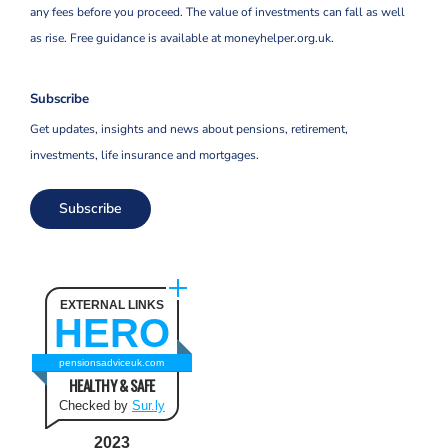
any fees before you proceed. The value of investments can fall as well
as rise. Free guidance is available at moneyhelper.org.uk.
Subscribe
Get updates, insights and news about pensions, retirement,
investments, life insurance and mortgages.
Subscribe
EXTERNAL LINKS
HERO
pensionsadviceuk.com
HEALTHY & SAFE
Checked by
Sur.ly
2023