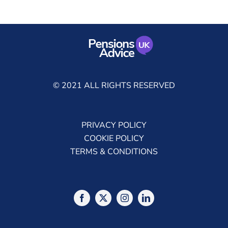
© 2021 ALL RIGHTS RESERVED
PRIVACY POLICY
COOKIE POLICY
TERMS & CONDITIONS