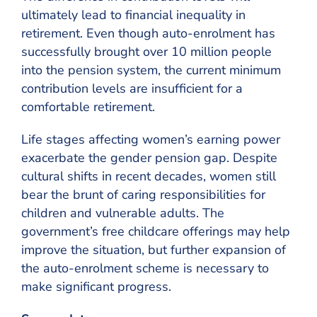
ultimately lead to financial inequality in
retirement. Even though auto-enrolment has
successfully brought over 10 million people
into the pension system, the current minimum
contribution levels are insufficient for a
comfortable retirement.
Life stages affecting women’s earning power
exacerbate the gender pension gap. Despite
cultural shifts in recent decades, women still
bear the brunt of caring responsibilities for
children and vulnerable adults. The
government’s free childcare offerings may help
improve the situation, but further expansion of
the auto-enrolment scheme is necessary to
make significant progress.