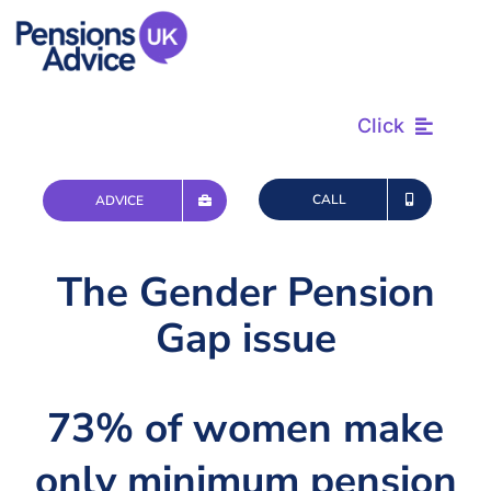
Skip
to
content
Click
Find & Review
CALL
ADVICE
Plan & Retire
The Gender Pension
Gap issue
Advice & Tax
Questions
73% of women make
only minimum pension