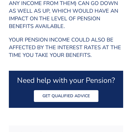
ANY INCOME FROM THEM) CAN GO DOWN
AS WELL AS UP, WHICH WOULD HAVE AN
IMPACT ON THE LEVEL OF PENSION
BENEFITS AVAILABLE.
YOUR PENSION INCOME COULD ALSO BE
AFFECTED BY THE INTEREST RATES AT THE
TIME YOU TAKE YOUR BENEFITS.
Need help with your Pension?
GET QUALIFIED ADVICE