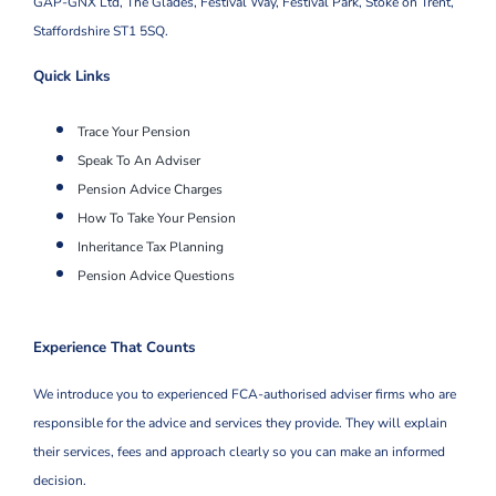
GAP-GNX Ltd, The Glades, Festival Way, Festival Park,
Stoke on Trent,
Staffordshire ST1 5SQ.
Quick Links
Trace Your Pension
Speak To An Adviser
Pension Advice Charges
How To Take Your Pension
Inheritance Tax Planning
Pension Advice Questions
Experience That Counts
We introduce you to experienced FCA-authorised adviser firms who are
responsible for the advice and services they provide. They will explain
their services, fees and approach clearly so you can make an informed
decision.