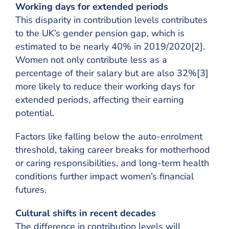
Working days for extended periods
This disparity in contribution levels contributes
to the UK’s gender pension gap, which is
estimated to be nearly 40% in 2019/2020[2].
Women not only contribute less as a
percentage of their salary but are also 32%[3]
more likely to reduce their working days for
extended periods, affecting their earning
potential.
Factors like falling below the auto-enrolment
threshold, taking career breaks for motherhood
or caring responsibilities, and long-term health
conditions further impact women’s financial
futures.
Cultural shifts in recent decades
The difference in contribution levels will