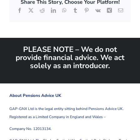
Share This Story, Choose Your Platform!
Facebook
X
Reddit
LinkedIn
WhatsApp
Tumblr
Pinterest
Vk
Xing
Email
PLEASE NOTE – We do not
provide financial advice. We act
solely as an introducer.
About Pensions Advice UK
GAP-GNX Ltd is the legal entity sitting behind Pensions Advice UK.
Registered as a Limited Company in England and Wales –
Company No. 12013134.