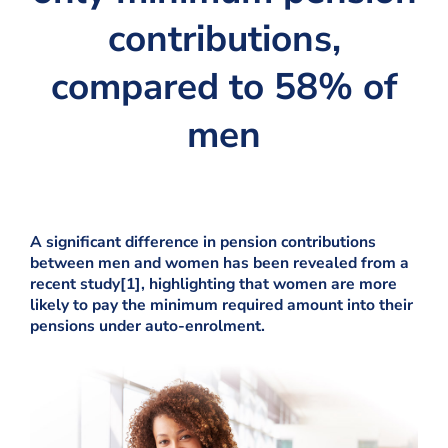
contributions,
compared to 58% of
men
A significant difference in pension contributions
between men and women has been revealed from a
recent study[1], highlighting that women are more
likely to pay the minimum required amount into their
pensions under auto-enrolment.