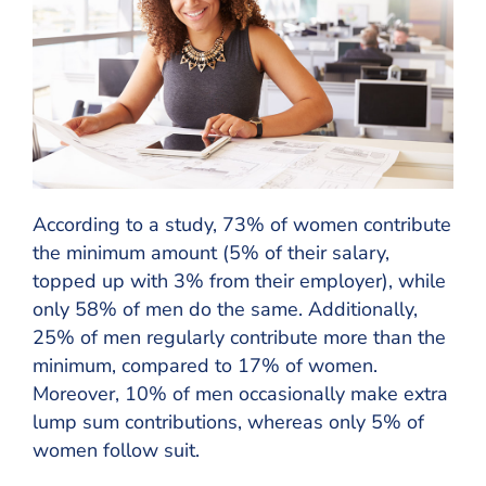
According to a study, 73% of women contribute
the minimum amount (5% of their salary,
topped up with 3% from their employer), while
only 58% of men do the same. Additionally,
25% of men regularly contribute more than the
minimum, compared to 17% of women.
Moreover, 10% of men occasionally make extra
lump sum contributions, whereas only 5% of
women follow suit.