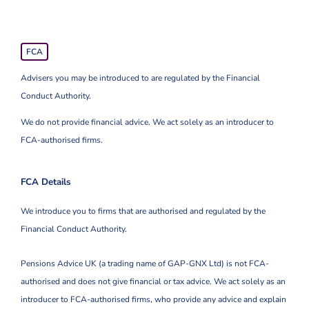
FCA
Advisers you may be introduced to are regulated by the Financial
Conduct Authority.
We do not provide financial advice. We act solely as an introducer to
FCA-authorised firms.
FCA Details
We introduce you to firms that are authorised and regulated by the
Financial Conduct Authority.
Pensions Advice UK (a trading name of GAP-GNX Ltd) is not FCA-
authorised and does not give financial or tax advice. We act solely as an
introducer to FCA-authorised firms, who provide any advice and explain